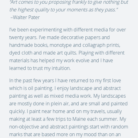
“Art comes to you proposing frankly to give nothing but
the highest quality to your moments as they pass.”
–Walter Pater
I’ve been experimenting with different media for over
twenty years. I’ve made decorative papers and
handmade books, monotype and collagraph prints,
dyed cloth and made art quilts. Playing with different
materials has helped my work evolve and I have
learned to trust my intuition.
In the past few years I have returned to my first love
which is oil painting. I enjoy landscape and abstract
painting as well as mixed media work. My landscapes
are mostly done in plein air, and are small and painted
quickly. I paint near home and on my travels, usually
making at least a few trips to Maine each summer. My
non-objective and abstract paintings start with random
marks that are based more on my mood than on an