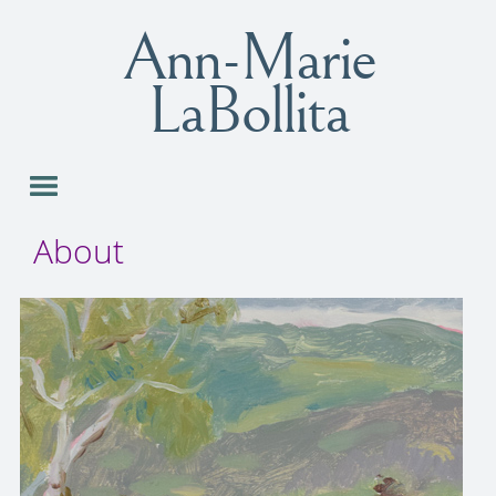
Ann-Marie
LaBollita
About