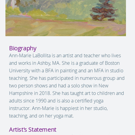
Biography
Ann-Marie LaBollita is an artist and teacher who lives
and works in Ashby, MA. She is a graduate of Boston
University with a BFA in painting and an MFA in studio
teaching. She has participated in numerous group and
two person shows and had a solo show in New
Hampshire in 2018. She has taught art to children and
adults since 1990 and is also a certified yoga
instructor. Ann‑Marie is happiest in her studio,
teaching, and on her yoga mat.
Artist's Statement